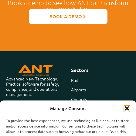
Book a demo to see how ANT can transform
your organisation.
BOOK A DEMO
Sectors
Advanced New Technology.
Rail
Practical software for safety,
compliance, and operational
Airports
management.
Councils
Based in the United Kingdom
Manage Consent
Facilities Management
To provide the best experiences, we use technologies like cookies to store
and/or access device information. Consenting to these technologies will
Company
allow us to process data such as browsing behaviour or unique IDs on this