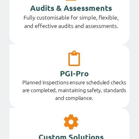
Audits & Assessments
Fully customisable for simple, flexible,
and effective audits and assessments.
PGI-Pro
Planned inspections ensure scheduled checks
are completed, maintaining safety, standards
and compliance.
Custom Solutions