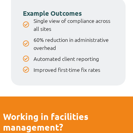
Example Outcomes
Single view of compliance across
all sites
60% reduction in administrative
overhead
Automated client reporting
Improved first-time fix rates
Working in facilities
management?