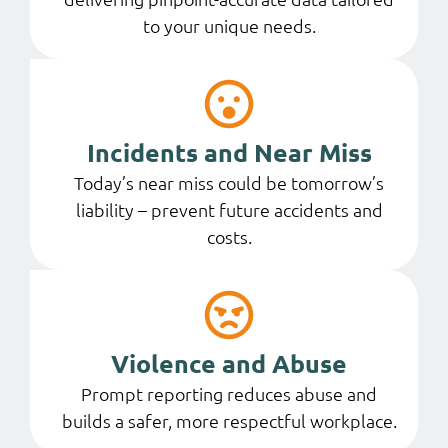
to your unique needs.
Incidents and Near Miss
Today’s near miss could be tomorrow’s
liability – prevent future accidents and
costs.
Violence and Abuse
Prompt reporting reduces abuse and
builds a safer, more respectful workplace.