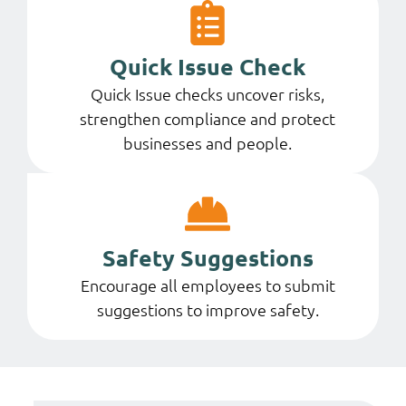
Quick Issue Check
Quick Issue checks uncover risks,
strengthen compliance and protect
businesses and people.
Safety Suggestions
Encourage all employees to submit
suggestions to improve safety.