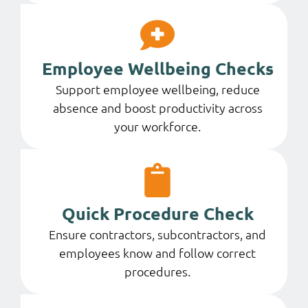
Employee Wellbeing Checks
Support employee wellbeing, reduce
absence and boost productivity across
your workforce.
Quick Procedure Check
Ensure contractors, subcontractors, and
employees know and follow correct
procedures.