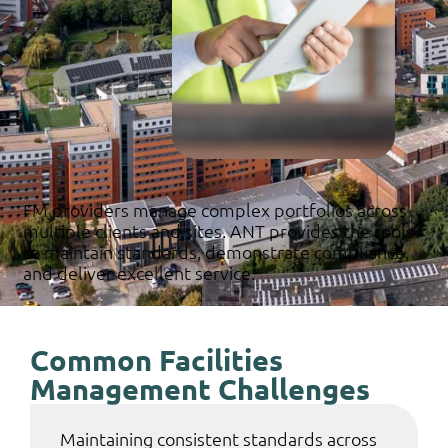
FM providers manage complex portfolios across
multiple clients and sites. ANT provides the tools
to maintain standards, demonstrate compliance,
and deliver excellent service.
Common Facilities
Management Challenges
Maintaining consistent standards across