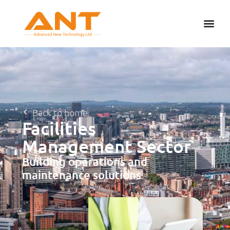
Back to home
Facilities
Management Sector
Building operations and
maintenance solutions