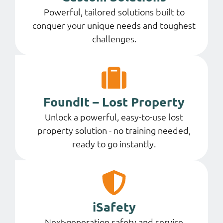
Powerful, tailored solutions built to
conquer your unique needs and toughest
challenges.
FoundIt – Lost Property
Unlock a powerful, easy-to-use lost
property solution - no training needed,
ready to go instantly.
iSafety
Next-generation safety and service