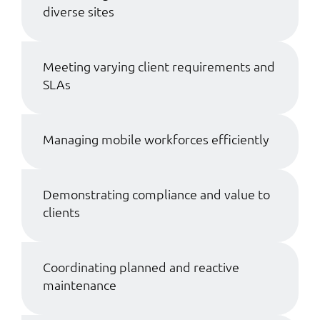
diverse sites
Meeting varying client requirements and
SLAs
Managing mobile workforces efficiently
Demonstrating compliance and value to
clients
Coordinating planned and reactive
maintenance