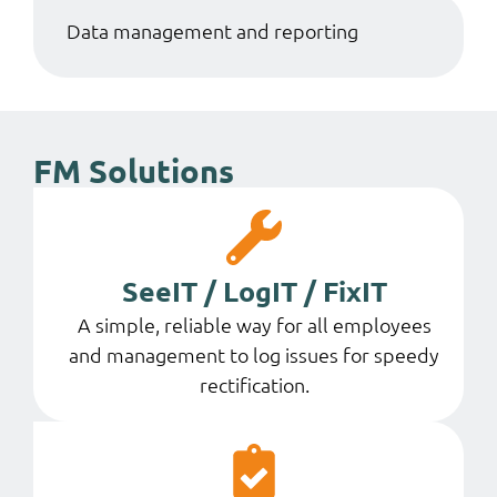
Data management and reporting
FM Solutions
SeeIT / LogIT / FixIT
A simple, reliable way for all employees
and management to log issues for speedy
rectification.