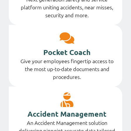
platform uniting accidents, near misses,
security and more.
Pocket Coach
Give your employees fingertip access to
the most up-to-date documents and
procedures.
Accident Management
An Accident Management solution
delivering pinpoint-accurate data tailored