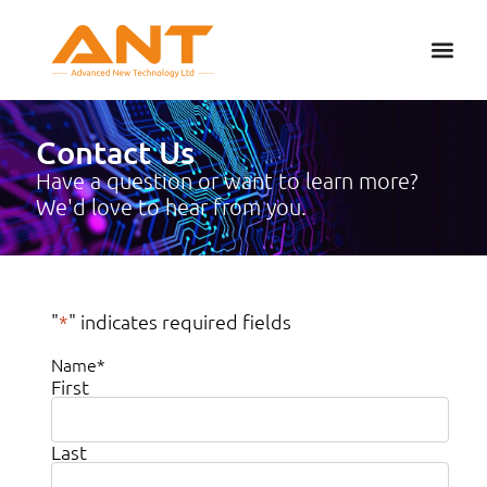
Contact Us
Have a question or want to learn more?
We'd love to hear from you.
"
*
" indicates required fields
Name
*
First
Last