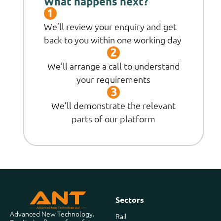
What happens next?
We’ll review your enquiry and get
back to you within one working day
We’ll arrange a call to understand
your requirements
We’ll demonstrate the relevant
parts of our platform
Sectors
Advanced New Technology.
Rail