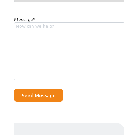
Message
*