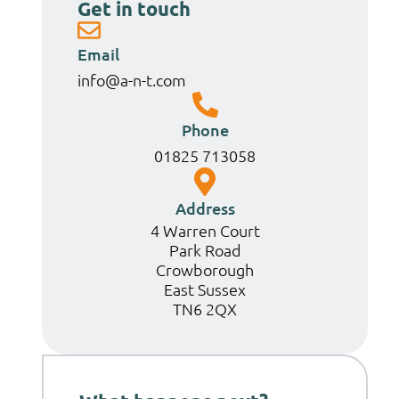
Get in touch
Email
info@a-n-t.com
Phone
01825 713058
Address
4 Warren Court
Park Road
Crowborough
East Sussex
TN6 2QX