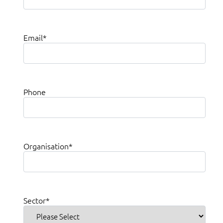
Email
*
Phone
Organisation
*
Sector
*