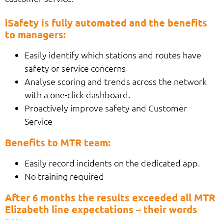
iSafety is fully automated and the benefits
to managers:
Easily identify which stations and routes have
safety or service concerns
Analyse scoring and trends across the network
with a one-click dashboard.
Proactively improve safety and Customer
Service
Benefits to MTR team:
Easily record incidents on the dedicated app.
No training required
After 6 months the results exceeded all MTR
Elizabeth line expectations – their words