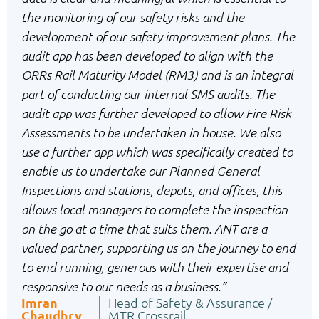
the monitoring of our safety risks and the
development of our safety improvement plans. The
audit app has been developed to align with the
ORRs Rail Maturity Model (RM3) and is an integral
part of conducting our internal SMS audits. The
audit app was further developed to allow Fire Risk
Assessments to be undertaken in house. We also
use a further app which was specifically created to
enable us to undertake our Planned General
Inspections and stations, depots, and offices, this
allows local managers to complete the inspection
on the go at a time that suits them. ANT are a
valued partner, supporting us on the journey to end
to end running, generous with their expertise and
responsive to our needs as a business.”
Imran
Head of Safety & Assurance /
Chaudhry
MTR Crossrail