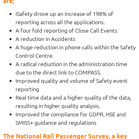
are;
iSafety drove up an increase of 198% of
reporting across all the applications.
A four fold reporting of Close Call Events
A reduction in Accidents
A huge reduction in phone calls within the Safety
Control Centre.
A radical reduction in the administration time
due to the direct link to COMPASS.
Improved quality and volume of Safety event
reporting
Real time data and a higher quality of the data,
resulting in higher quality analysis.
Improved the compliance for GDPR, HSE and
SMISS+ guidance and regulations
The National Rail Passenger Survey, a key