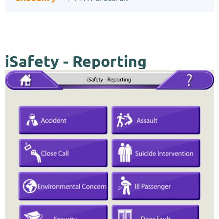
iSafety - Reporting