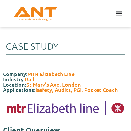
CASE STUDY
Company:
MTR Elizabeth Line
Industry:
Rail
Location:
St Mary’s Axe, London
Applications:
Isafety, Audits, PGI, Pocket Coach
Client Overview