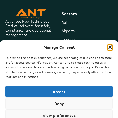
Sectors
Advanced New Technology.
Rail
Practical software for safety,
compliance, and operational
Airports
management.
Councils
Based in the United Kingdom
Manage Consent
Facilities Management
To provide the best experiences, we use technologies like cookies to store
and/or access device information. Consenting to these technologies will
Company
allow us to process data such as browsing behaviour or unique IDs on this
About Us
site. Not consenting or withdrawing consent, may adversely affect certain
features and functions.
Case Studies
News
Accept
Contact
Deny
View preferences