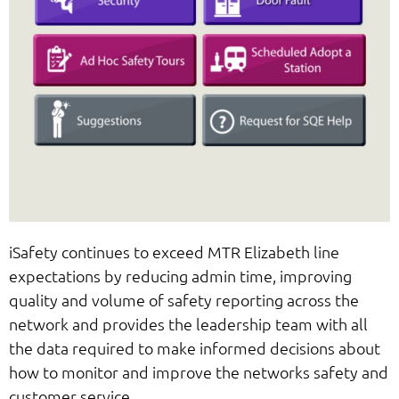
iSafety continues to exceed MTR Elizabeth line
expectations by reducing admin time, improving
quality and volume of safety reporting across the
network and provides the leadership team with all
the data required to make informed decisions about
how to monitor and improve the networks safety and
customer service.