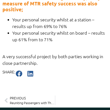
measure of MTR safety success was also
positive;
Your personal security whilst at a station –
results up from 69% to 76%
Your personal security whilst on board – results
up 61% from to 71%
A very successful project by both parties working in
close partnership.
SHARE:
PREVIOUS
Reuniting Passengers with Their Lost Items – Seamlessly