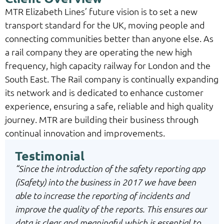
MTR Elizabeth Lines’ future vision is to set a new
transport standard for the UK, moving people and
connecting communities better than anyone else. As
a rail company they are operating the new high
frequency, high capacity railway for London and the
South East. The Rail company is continually expanding
its network and is dedicated to enhance customer
experience, ensuring a safe, reliable and high quality
journey. MTR are building their business through
continual innovation and improvements.
Testimonial
“Since the introduction of the safety reporting app
(iSafety) into the business in 2017 we have been
able to increase the reporting of incidents and
improve the quality of the reports. This ensures our
data is clear and meaningful which is essential to